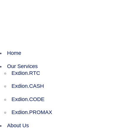
Exdion Health is proud to join Experity to acceler
Home
Our Services
Exdion.RTC
Exdion.CASH
Exdion.CODE
Exdion.PROMAX
About Us