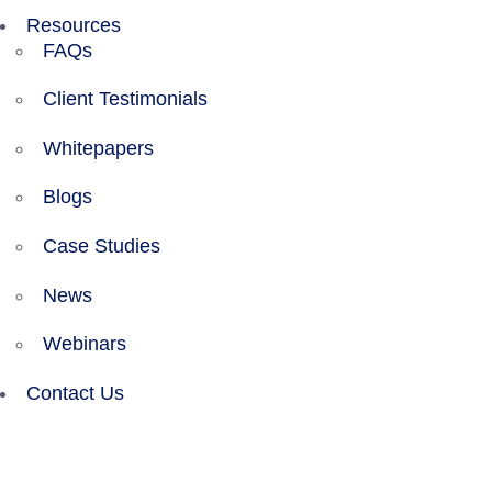
Resources
FAQs
Client Testimonials
Whitepapers
Blogs
Case Studies
News
Webinars
Contact Us