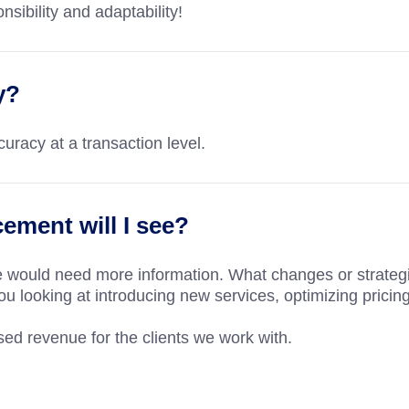
nsibility and adaptability!
y?
racy at a transaction level.
ment will I see?
e would need more information. What changes or strateg
ou looking at introducing new services, optimizing pricing
d revenue for the clients we work with.