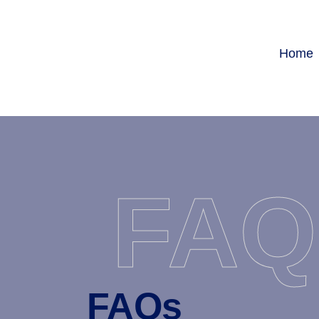
Home
FAQ
FAQs