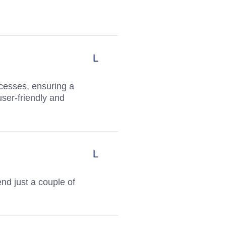
ocesses, ensuring a
user-friendly and
nd just a couple of