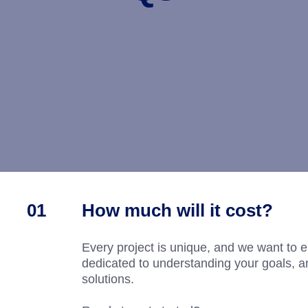
How much will it cost?
Every project is unique, and we want to e
dedicated to understanding your goals, an
solutions.