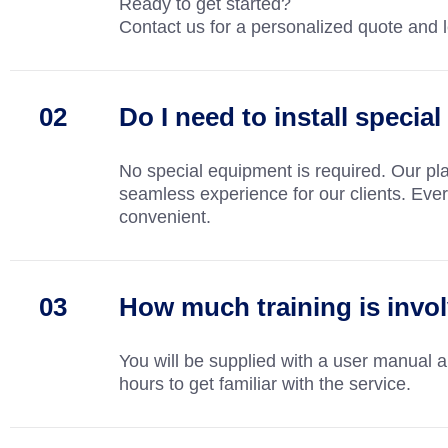
Ready to get started?
Contact us for a personalized quote and le
Do I need to install speci
No special equipment is required. Our pl
seamless experience for our clients. Everyt
convenient.
How much training is invo
You will be supplied with a user manual 
hours to get familiar with the service.