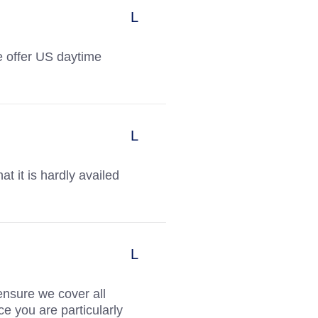
we offer US daytime
t it is hardly availed
ensure we cover all
e you are particularly