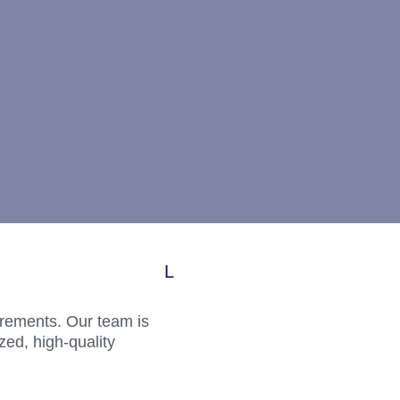
uirements. Our team is
zed, high-quality