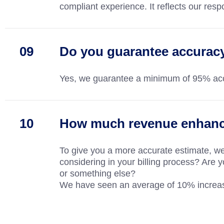
compliant experience. It reflects our respo
Do you guarantee accurac
Yes, we guarantee a minimum of 95% accu
How much revenue enhance
To give you a more accurate estimate, w
considering in your billing process? Are y
or something else?
We have seen an average of 10% increase