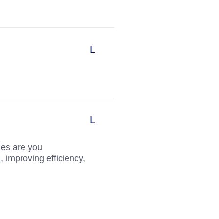
ies are you
, improving efficiency,