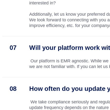
interested in?
Additionally, let us know your preferred
We look forward to connecting with you 
improve efficiency, etc. for your company
Will your platform work w
Our platform is EMR agnostic. While we
we are not familiar with. If you can let
How often do you update y
We take compliance seriously and regular
update frequency depends on the nature o