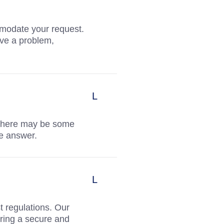
mmodate your request.
ve a problem,
 there may be some
te answer.
t regulations. Our
ring a secure and