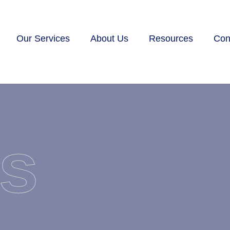
Our Services
About Us
Resources
Con
s