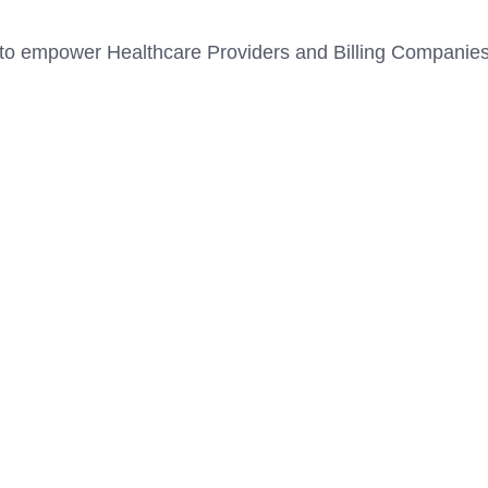
to empower Healthcare Providers and Billing Companies fo
ASH