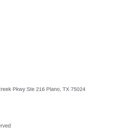
 Creek Pkwy Ste 216 Plano, TX 75024
erved