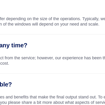
ffer depending on the size of the operations. Typically, 
n of the windows will depend on your need and scale.
 any time?
ct from the service; however, our experience has been tha
cost.
ble?
s and benefits that make the final output stand out. To 
you please share a bit more about what aspects of servic