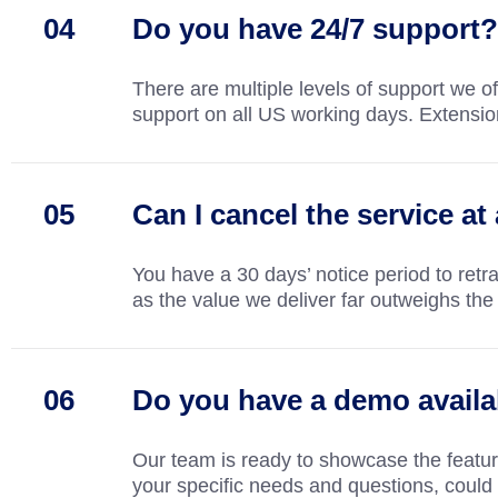
Do you have 24/7 support?
There are multiple levels of support we o
support on all US working days. Extensio
Can I cancel the service at
You have a 30 days’ notice period to retra
as the value we deliver far outweighs the 
Do you have a demo availa
Our team is ready to showcase the feature
your specific needs and questions, could 