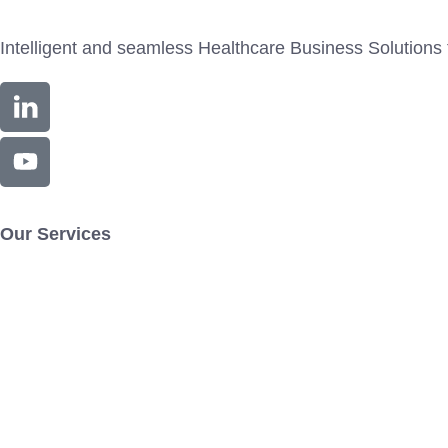
Intelligent and seamless Healthcare Business Solutions 
Our Services
Exdion.RTC
Exdion.PROMAX
Exdion.CODE
Exdion.C
Resources
Contact Us
Blog
News