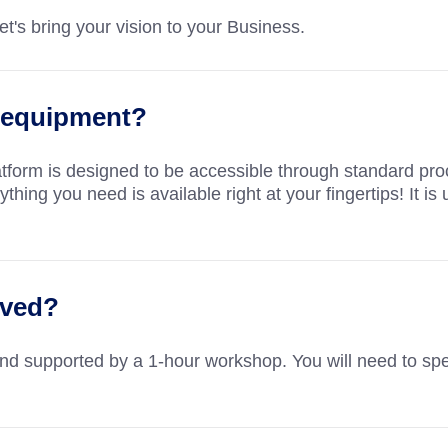
t's bring your vision to your Business.
al equipment?
atform is designed to be accessible through standard pr
hing you need is available right at your fingertips! It is 
lved?
and supported by a 1-hour workshop. You will need to spe