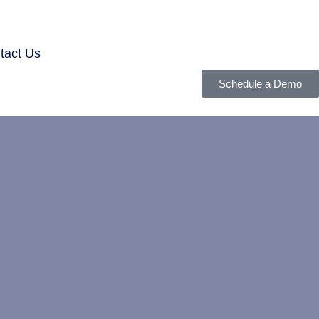
tact Us
Schedule a Demo