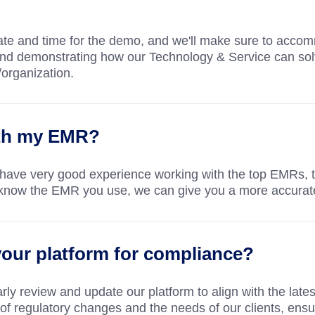
 date and time for the demo, and we'll make sure to acco
and demonstrating how our Technology & Service can sol
/organization.
ith my EMR?
 have very good experience working with the top EMRs,
 us know the EMR you use, we can give you a more accura
our platform for compliance?
ly review and update our platform to align with the lates
f regulatory changes and the needs of our clients, ensu