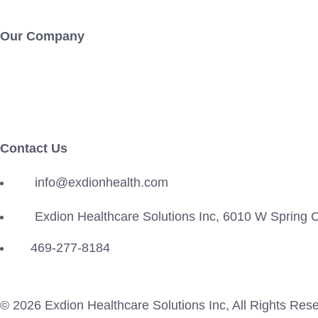
Our Company
About Us
Careers
Contact Us
info@exdionhealth.com
Exdion Healthcare Solutions Inc, 6010 W Spring
469-277-8184
© 2026
Exdion Healthcare Solutions Inc
, All Rights Res