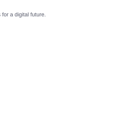
r a digital future.