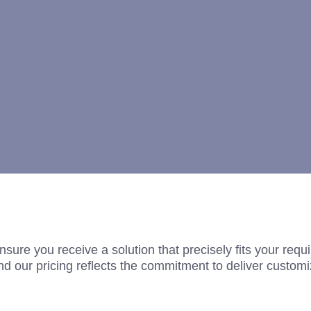
nsure you receive a solution that precisely fits your req
d our pricing reflects the commitment to deliver customi