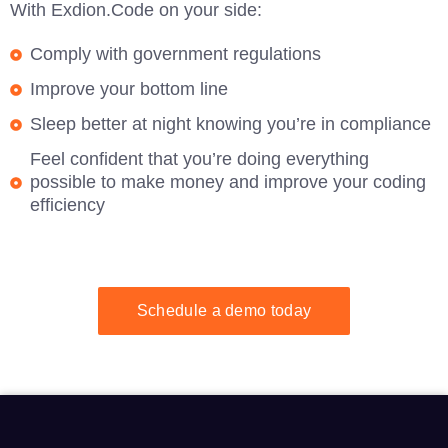
With Exdion.Code on your side:
Comply with government regulations
Improve your bottom line
Sleep better at night knowing you’re in compliance
Feel confident that you’re doing everything
possible to make money and improve your coding
efficiency
Schedule a demo today