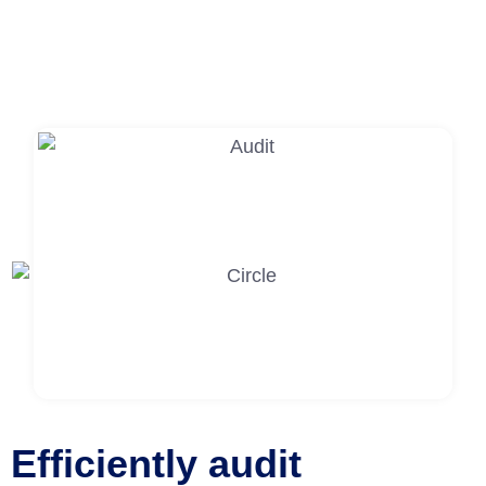
Efficiently audit