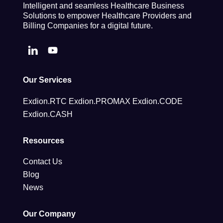
Intelligent and seamless Healthcare Business
Solutions to empower Healthcare Providers and
Billing Companies for a digital future.
Our Services
Exdion.RTC
Exdion.PROMAX
Exdion.CODE
Exdion.CASH
Resources
Contact Us
Blog
News
Our Company