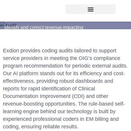
CODING AUDIT
Identify and correct revenue-impacting
coding errors
Exdion provides coding audits tailored to support
service providers in meeting the OIG’s compliance
program recommendation for periodic external audits.
Our AI platform stands out for its efficiency and cost-
effectiveness, providing robust dashboards and
reports for rapid identification of
Clinical
Documentation Improvement (CDI)
and other
revenue-boosting opportunities. The rule-based self-
learning engine behind our technology is built by
experienced professional coders in EM billing and
coding, ensuring reliable results.