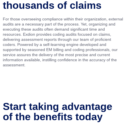
thousands of claims
For those overseeing compliance within their organization, external
audits are a necessary part of the process. Yet, organizing and
executing these audits often demand significant time and
resources. Exdion provides coding audits focused on claims,
delivering assessment reports through our team of proficient
coders. Powered by a self-learning engine developed and
supported by seasoned EM billing and coding professionals, our
service assures the delivery of the most precise and current
information available, instilling confidence in the accuracy of the
assessment.
Start taking advantage
of the benefits today