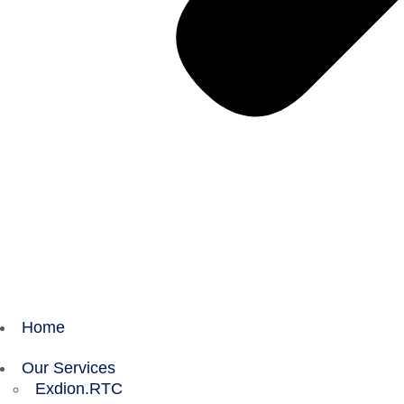
Home
Our Services
Exdion.RTC