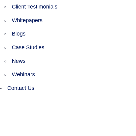
Client Testimonials
Whitepapers
Blogs
Case Studies
News
Webinars
Contact Us