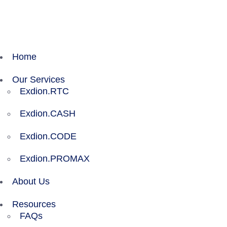
Exdion Health is proud to join Experity to acceler
Home
Our Services
Exdion.RTC
Exdion.CASH
Exdion.CODE
Exdion.PROMAX
About Us
Resources
FAQs