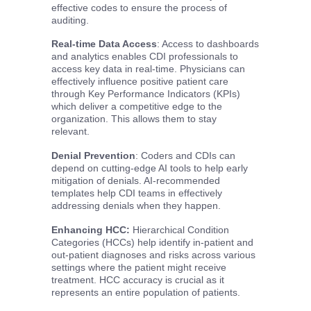
effective codes to ensure the process of
auditing.
Real-time Data Access
: Access to dashboards
and analytics enables CDI professionals to
access key data in real-time. Physicians can
effectively influence positive patient care
through Key Performance Indicators (KPIs)
which deliver a competitive edge to the
organization. This allows them to stay
relevant.
Denial Prevention
: Coders and CDIs can
depend on cutting-edge AI tools to help early
mitigation of denials. AI-recommended
templates help CDI teams in effectively
addressing denials when they happen.
Enhancing HCC:
Hierarchical Condition
Categories (HCCs) help identify in-patient and
out-patient diagnoses and risks across various
settings where the patient might receive
treatment. HCC accuracy is crucial as it
represents an entire population of patients.