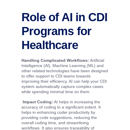
Role of AI in CDI
Programs for
Healthcare
Handling Complicated Workflows
:
Artificial
Intelligence (AI), Machine Learning (ML) and
other related technologies have been designed
to offer support to CDI teams towards
improving their efficiency. AI can help your CDI
system automatically capture complex cases
while spending minimal time on them.
Impact Coding
:
AI helps in increasing the
accuracy of coding to a significant extent. It
helps in enhancing coder productivity by
providing code suggestions, reducing the
overall coding time, and streamlining
workflows. It also ensures traceability of