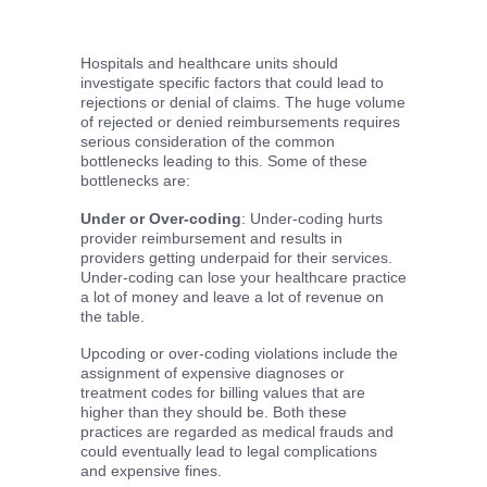
Hospitals and healthcare units should
investigate specific factors that could lead to
rejections or denial of claims. The huge volume
of rejected or denied reimbursements requires
serious consideration of the common
bottlenecks leading to this. Some of these
bottlenecks are:
Under or Over-coding
: Under-coding hurts
provider reimbursement and results in
providers getting underpaid for their services.
Under-coding can lose your healthcare practice
a lot of money and leave a lot of revenue on
the table.
Upcoding or over-coding violations include the
assignment of expensive diagnoses or
treatment codes for billing values that are
higher than they should be. Both these
practices are regarded as medical frauds and
could eventually lead to legal complications
and expensive fines.