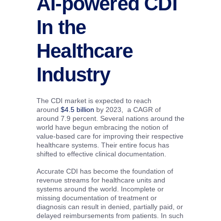
AI-powered CDI
In the
Healthcare
Industry
The CDI market is expected to reach
around
$4.5 billion
by 2023, a CAGR of
around 7.9 percent. Several nations around the
world have begun embracing the notion of
value-based care for improving their respective
healthcare systems. Their entire focus has
shifted to effective clinical documentation.
Accurate CDI has become the foundation of
revenue streams for healthcare units and
systems around the world. Incomplete or
missing documentation of treatment or
diagnosis can result in denied, partially paid, or
delayed reimbursements from patients. In such