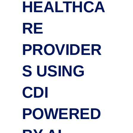
HEALTHCA
RE
PROVIDER
S USING
CDI
POWERED