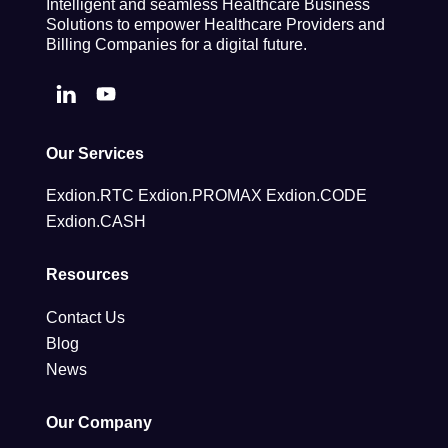
Intelligent and seamless Healthcare Business
Solutions to empower Healthcare Providers and
Billing Companies for a digital future.
Our Services
Exdion.RTC
Exdion.PROMAX
Exdion.CODE
Exdion.CASH
Resources
Contact Us
Blog
News
Our Company