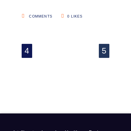
COMMENTS
0
LIKES