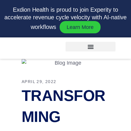
Exdion Health is proud to join Experity to
accelerate revenue cycle velocity with AI-native
workflows
Learn More
APRIL 29, 2022
TRANSFOR
MING