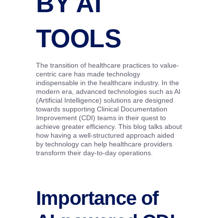
BY AI
TOOLS
The transition of healthcare practices to value-
centric care has made technology
indispensable in the healthcare industry. In the
modern era, advanced technologies such as AI
(Artificial Intelligence) solutions are designed
towards supporting Clinical Documentation
Improvement (CDI) teams in their quest to
achieve greater efficiency. This blog talks about
how having a well-structured approach aided
by technology can help healthcare providers
transform their day-to-day operations.
Importance of