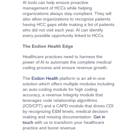
AI tools can help ensure proactive
management of HCCs while helping
organizations always stay compliant. They will
also allow organizations to recognize patients
having HCC gaps while making a list of patients
who did not visit each year. AI can identify
every possible opportunity linked to HCCs.
The Exdion Health Edge
Healthcare practices need to harness the
power of AI to automate the complete medical
coding process and ensure revenue growth.
The
Exdion Health
platform is an all-in-one
solution which offers multiple modules including
an auto-coding module for high coding
accuracy, a revenue Integrity module that
leverages code relationship algorithms
(ICD/CPT) and a CAPD module that drives CDI
by recognizing E&M levels, medical decision
making and missing documentation.
Get in
touch
with us to transform your healthcare
practice and boost revenue.