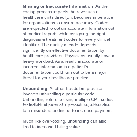
Missing or Inaccurate Information
: As the
coding process impacts the revenues of
healthcare units directly, it becomes imperative
for organizations to ensure accuracy. Coders
are expected to obtain accurate information out
of medical reports while assigning the right
diagnosis & treatment codes for every clinical
identifier. The quality of code depends
significantly on effective documentation by
healthcare providers. Physicians usually have a
heavy workload. As a result, inaccurate or
incorrect information in a patient’s
documentation could turn out to be a major
threat for your healthcare practice.
Unbundling
: Another fraudulent practice
involves unbundling a particular code.
Unbundling refers to using multiple CPT codes
for individual parts of a procedure, either due
to a misunderstanding or to increase payment.
Much like over-coding, unbundling can also
lead to increased billing value.