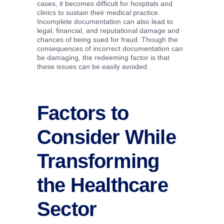
cases, it becomes difficult for hospitals and
clinics to sustain their medical practice.
Incomplete documentation can also lead to
legal, financial, and reputational damage and
chances of being sued for fraud. Though the
consequences of incorrect documentation can
be damaging, the redeeming factor is that
these issues can be easily avoided.
Factors to
Consider While
Transforming
the Healthcare
Sector