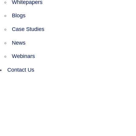
Whitepapers
Blogs
Case Studies
News
Webinars
Contact Us