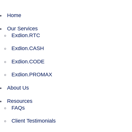
Home
Our Services
Exdion.RTC
Exdion.CASH
Exdion.CODE
Exdion.PROMAX
About Us
Resources
FAQs
Client Testimonials