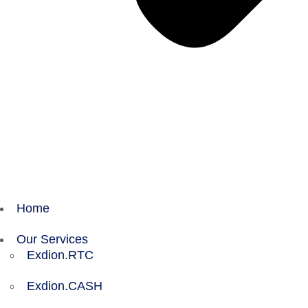
Home
Our Services
Exdion.RTC
Exdion.CASH