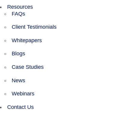
Resources
FAQs
Client Testimonials
Whitepapers
Blogs
Case Studies
News
Webinars
Contact Us