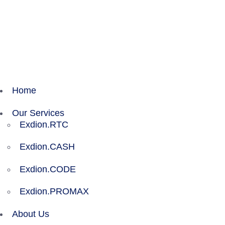
Exdion Health is proud to join Experity to acceler
Home
Our Services
Exdion.RTC
Exdion.CASH
Exdion.CODE
Exdion.PROMAX
About Us