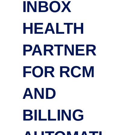
INBOX
HEALTH
PARTNER
FOR RCM
AND
BILLING