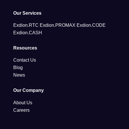
Our Services
Exdion.RTC
Exdion.PROMAX
Exdion.CODE
Exdion.CASH
Resources
Contact Us
Blog
News
Our Company
About Us
Careers