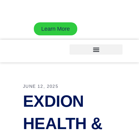
Exdion Health is proud to join Experity to
accelerate revenue cycle velocity with AI-native
workflows
Learn More
JUNE 12, 2025
EXDION
HEALTH &