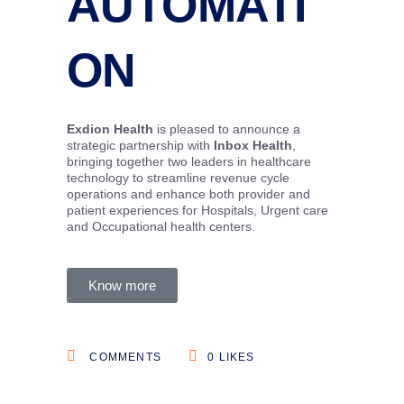
AUTOMATI
ON
Exdion Health
is pleased to announce a
strategic partnership with
Inbox Health
,
bringing together two leaders in healthcare
technology to streamline revenue cycle
operations and enhance both provider and
patient experiences for Hospitals, Urgent care
and Occupational health centers.
Know more
COMMENTS
0
LIKES