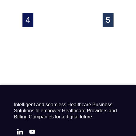
Intelligent and seamless Healthcare Business
Solutions to empower Healthcare Providers and
Billing Companies for a digital future.