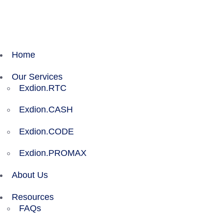
Exdion Health is proud to join Experity to acceler
Home
Our Services
Exdion.RTC
Exdion.CASH
Exdion.CODE
Exdion.PROMAX
About Us
Resources
FAQs