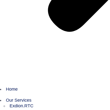
Home
Our Services
Exdion.RTC