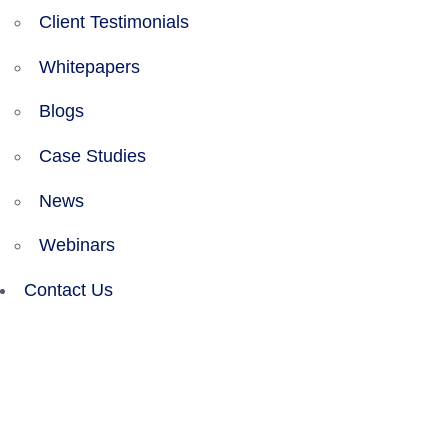
Client Testimonials
Whitepapers
Blogs
Case Studies
News
Webinars
Contact Us