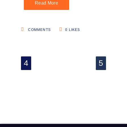
Read More
COMMENTS
0
LIKES