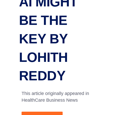
AI MIGHT
BE THE
KEY BY
LOHITH
REDDY
This article originally appeared in
HealthCare Business News