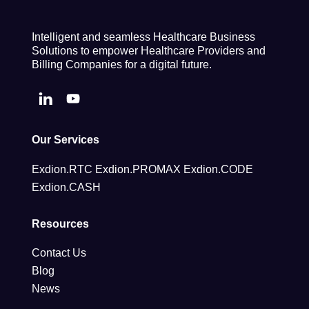
Intelligent and seamless Healthcare Business
Solutions to empower Healthcare Providers and
Billing Companies for a digital future.
Our Services
Exdion.RTC
Exdion.PROMAX
Exdion.CODE
Exdion.CASH
Resources
Contact Us
Blog
News