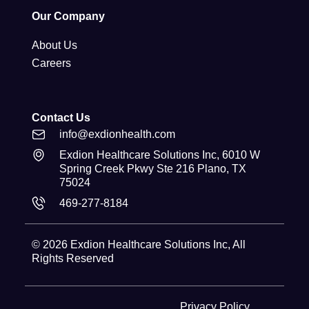
Our Company
About Us
Careers
Contact Us
info@exdionhealth.com
Exdion Healthcare Solutions Inc, 6010 W
Spring Creek Pkwy Ste 216 Plano, TX
75024
469-277-8184
© 2026
Exdion Healthcare Solutions Inc
, All
Rights Reserved
Privacy Policy