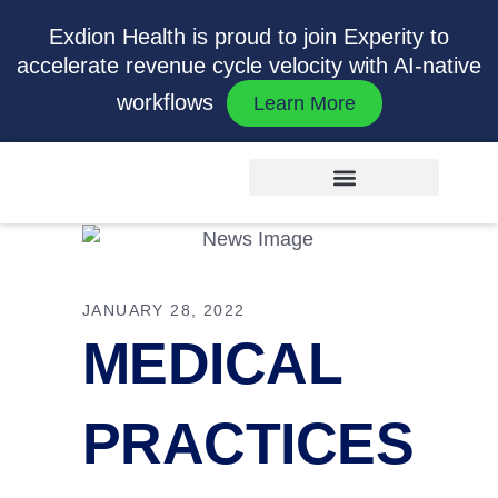
Exdion Health is proud to join Experity to
accelerate revenue cycle velocity with AI-native
workflows
Learn More
JANUARY 28, 2022
MEDICAL
PRACTICES