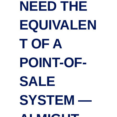
NEED THE
EQUIVALEN
T OF A
POINT-OF-
SALE
SYSTEM —