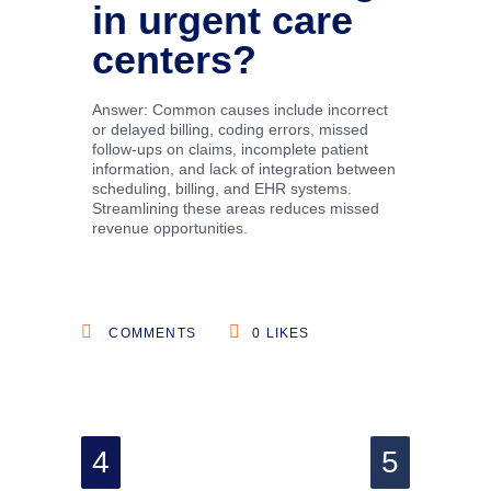
in urgent care
centers?
Answer: Common causes include incorrect
or delayed billing, coding errors, missed
follow-ups on claims, incomplete patient
information, and lack of integration between
scheduling, billing, and EHR systems.
Streamlining these areas reduces missed
revenue opportunities.
COMMENTS
0
LIKES