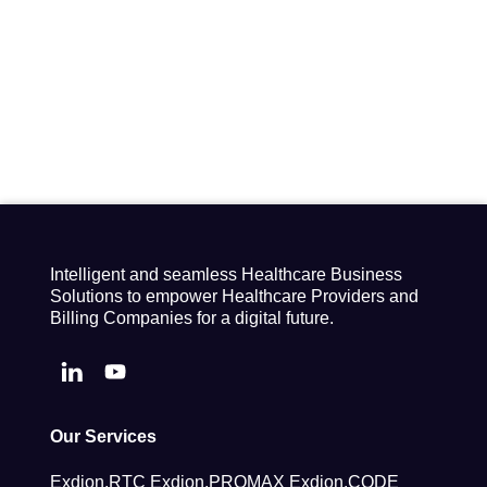
Intelligent and seamless Healthcare Business
Solutions to empower Healthcare Providers and
Billing Companies for a digital future.
Our Services
Exdion.RTC
Exdion.PROMAX
Exdion.CODE