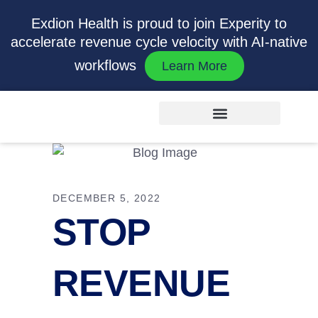
Exdion Health is proud to join Experity to
accelerate revenue cycle velocity with AI-native
workflows
Learn More
DECEMBER 5, 2022
STOP
REVENUE