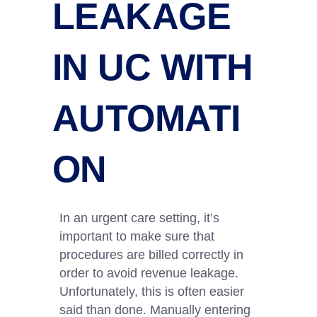
LEAKAGE
IN UC WITH
AUTOMATI
ON
In an urgent care setting, it’s
important to make sure that
procedures are billed correctly in
order to avoid revenue leakage.
Unfortunately, this is often easier
said than done. Manually entering