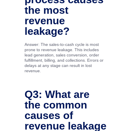
the most
revenue
leakage?
Answer: The sales-to-cash cycle is most
prone to revenue leakage. This includes
lead generation, sales conversion, order
fulfillment, billing, and collections. Errors or
delays at any stage can result in lost
revenue.
Q3: What are
the common
causes of
revenue leakage