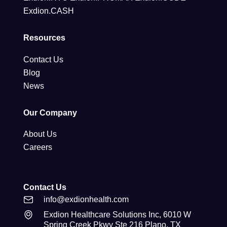
Exdion.CASH
Resources
Contact Us
Blog
News
Our Company
About Us
Careers
Contact Us
info@exdionhealth.com
Exdion Healthcare Solutions Inc, 6010 W
Spring Creek Pkwy Ste 216 Plano, TX