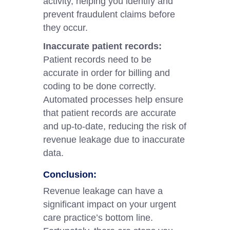
activity, helping you identify and
prevent fraudulent claims before
they occur.
Inaccurate patient records:
Patient records need to be
accurate in order for billing and
coding to be done correctly.
Automated processes help ensure
that patient records are accurate
and up-to-date, reducing the risk of
revenue leakage due to inaccurate
data.
Conclusion:
Revenue leakage can have a
significant impact on your urgent
care practice’s bottom line.