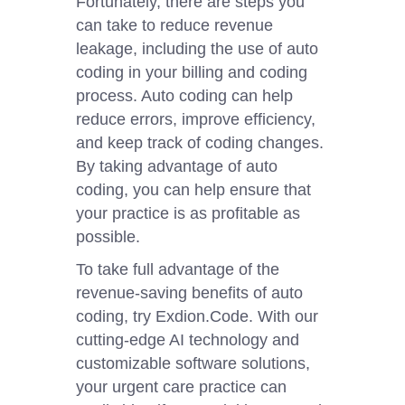
Fortunately, there are steps you
can take to reduce revenue
leakage, including the use of auto
coding in your billing and coding
process. Auto coding can help
reduce errors, improve efficiency,
and keep track of coding changes.
By taking advantage of auto
coding, you can help ensure that
your practice is as profitable as
possible.
To take full advantage of the
revenue-saving benefits of auto
coding, try Exdion.Code. With our
cutting-edge AI technology and
customizable software solutions,
your urgent care practice can