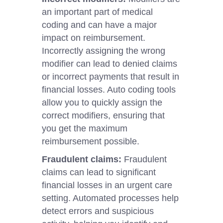
an important part of medical
coding and can have a major
impact on reimbursement.
Incorrectly assigning the wrong
modifier can lead to denied claims
or incorrect payments that result in
financial losses. Auto coding tools
allow you to quickly assign the
correct modifiers, ensuring that
you get the maximum
reimbursement possible.
Fraudulent claims:
Fraudulent
claims can lead to significant
financial losses in an urgent care
setting. Automated processes help
detect errors and suspicious