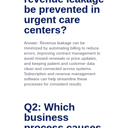
be prevented in
urgent care
centers?
Answer: Revenue leakage can be
minimized by automating billing to reduce
errors, improving contract management to
avoid missed renewals or price updates,
and keeping patient and customer data
clean and connected across systems.
Subscription and revenue management
software can help streamline these
processes for consistent results.
Q2: Which
business
process causes