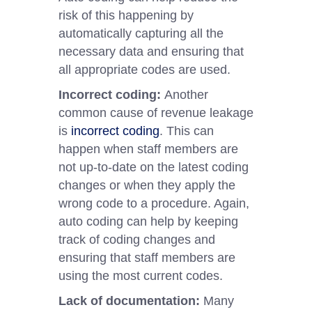
risk of this happening by
automatically capturing all the
necessary data and ensuring that
all appropriate codes are used.
Incorrect coding:
Another
common cause of revenue leakage
is
incorrect coding
. This can
happen when staff members are
not up-to-date on the latest coding
changes or when they apply the
wrong code to a procedure. Again,
auto coding can help by keeping
track of coding changes and
ensuring that staff members are
using the most current codes.
Lack of documentation:
Many