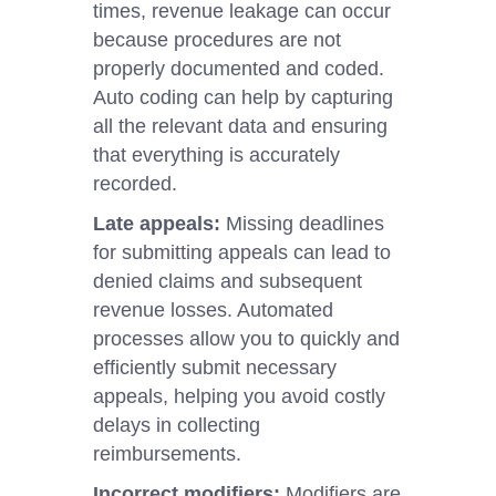
times, revenue leakage can occur
because procedures are not
properly documented and coded.
Auto coding can help by capturing
all the relevant data and ensuring
that everything is accurately
recorded.
Late appeals:
Missing deadlines
for submitting appeals can lead to
denied claims and subsequent
revenue losses. Automated
processes allow you to quickly and
efficiently submit necessary
appeals, helping you avoid costly
delays in collecting
reimbursements.
Incorrect modifiers:
Modifiers are