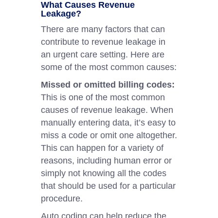
What Causes Revenue
Leakage?
There are many factors that can
contribute to revenue leakage in
an urgent care setting. Here are
some of the most common causes:
Missed or omitted billing codes:
This is one of the most common
causes of revenue leakage. When
manually entering data, it’s easy to
miss a code or omit one altogether.
This can happen for a variety of
reasons, including human error or
simply not knowing all the codes
that should be used for a particular
procedure.
Auto coding can help reduce the