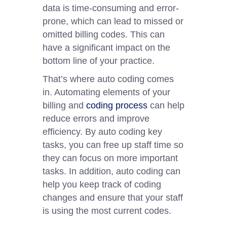
data is time-consuming and error-
prone, which can lead to missed or
omitted billing codes. This can
have a significant impact on the
bottom line of your practice.
That’s where auto coding comes
in. Automating elements of your
billing and
coding process
can help
reduce errors and improve
efficiency. By auto coding key
tasks, you can free up staff time so
they can focus on more important
tasks. In addition, auto coding can
help you keep track of coding
changes and ensure that your staff
is using the most current codes.