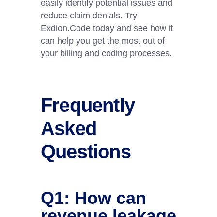
easily identify potential issues and
reduce claim denials. Try
Exdion.Code today and see how it
can help you get the most out of
your billing and coding processes. ​
Frequently
Asked
Questions
Q1: How can
revenue leakage