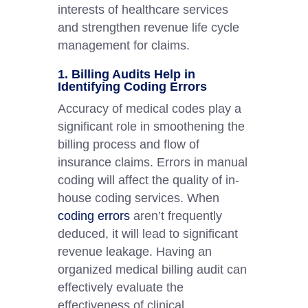
interests of healthcare services
and strengthen revenue life cycle
management for claims.
1. Billing Audits Help in
Identifying Coding Errors
Accuracy of medical codes play a
significant role in smoothening the
billing process and flow of
insurance claims. Errors in manual
coding will affect the quality of in-
house coding services. When
coding errors
aren’t frequently
deduced, it will lead to significant
revenue leakage. Having an
organized medical billing audit can
effectively evaluate the
effectiveness of clinical