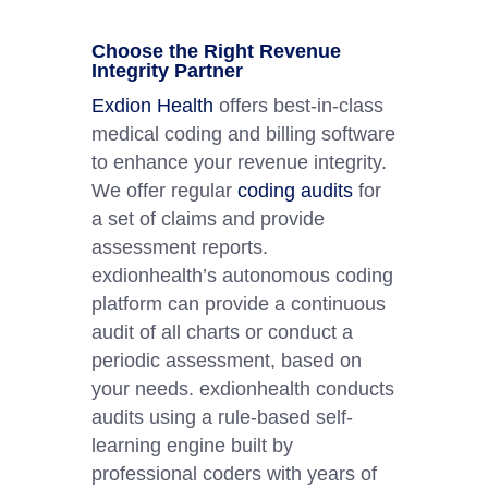
Choose the Right Revenue
Integrity Partner
Exdion Health
offers best-in-class
medical coding and billing software
to enhance your revenue integrity.
We offer regular
coding audits
for
a set of claims and provide
assessment reports.
exdionhealth’s autonomous coding
platform can provide a continuous
audit of all charts or conduct a
periodic assessment, based on
your needs. exdionhealth conducts
audits using a rule-based self-
learning engine built by
professional coders with years of