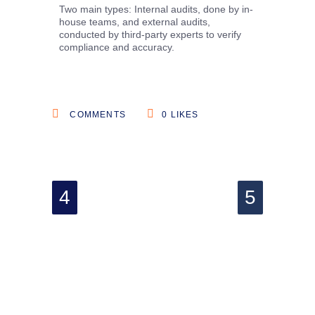
Two main types: Internal audits, done by in-
house teams, and external audits,
conducted by third-party experts to verify
compliance and accuracy.
COMMENTS
0
LIKES