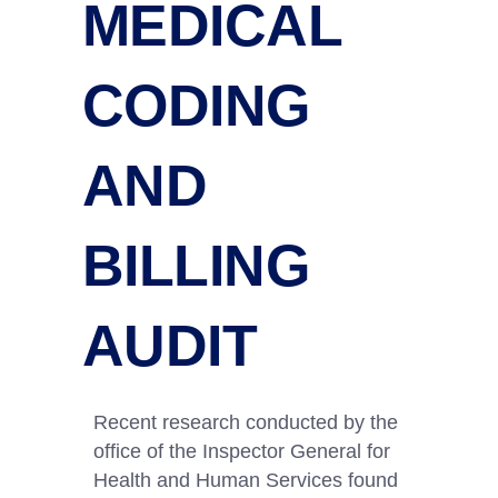
MEDICAL
CODING
AND
BILLING
AUDIT
Recent research conducted by the
office of the Inspector General for
Health and Human Services found