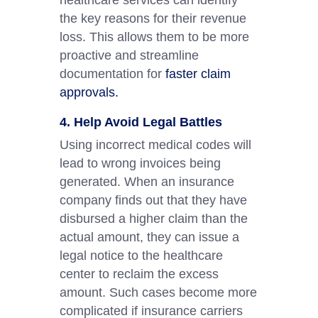
healthcare services can identify
the key reasons for their revenue
loss. This allows them to be more
proactive and streamline
documentation for
faster claim
approvals.
4. Help Avoid Legal Battles
Using incorrect medical codes will
lead to wrong invoices being
generated. When an insurance
company finds out that they have
disbursed a higher claim than the
actual amount, they can issue a
legal notice to the healthcare
center to reclaim the excess
amount. Such cases become more
complicated if insurance carriers