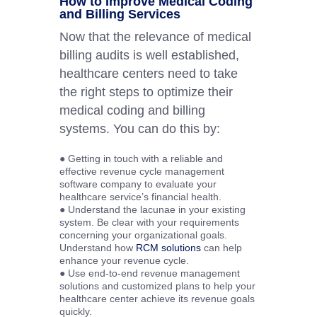
How to Improve Medical Coding
and Billing Services
Now that the relevance of medical
billing audits is well established,
healthcare centers need to take
the right steps to optimize their
medical coding and billing
systems. You can do this by:
● Getting in touch with a reliable and
effective revenue cycle management
software company to evaluate your
healthcare service’s financial health.
● Understand the lacunae in your existing
system. Be clear with your requirements
concerning your organizational goals.
Understand how
RCM solutions
can help
enhance your revenue cycle.
● Use end-to-end revenue management
solutions and customized plans to help your
healthcare center achieve its revenue goals
quickly.