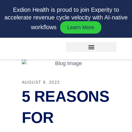
Exdion Health is proud to join Experity to
accelerate revenue cycle velocity with AI-native
workflows
Learn More
AUGUST 8, 2022
5 REASONS
FOR