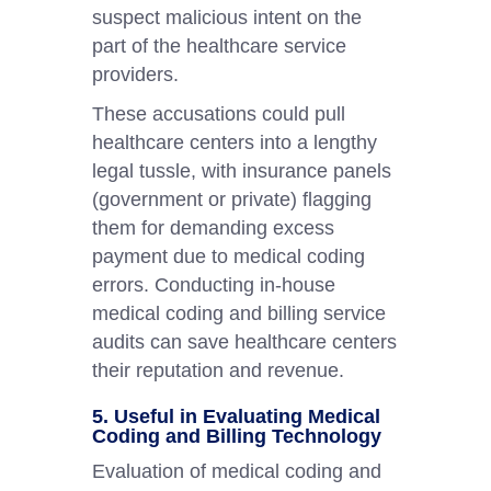
suspect malicious intent on the
part of the healthcare service
providers.
These accusations could pull
healthcare centers into a lengthy
legal tussle, with insurance panels
(government or private) flagging
them for demanding excess
payment due to medical coding
errors. Conducting in-house
medical coding and billing service
audits can save healthcare centers
their reputation and revenue.
5. Useful in Evaluating Medical
Coding and Billing Technology
Evaluation of medical coding and