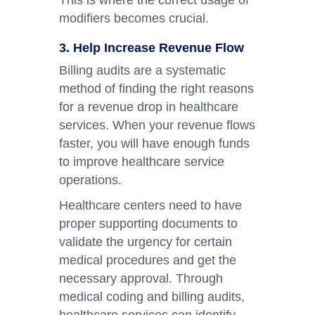
This is where the correct usage of
modifiers becomes crucial.
3. Help Increase Revenue Flow
Billing audits are a systematic
method of finding the right reasons
for a revenue drop in healthcare
services. When your revenue flows
faster, you will have enough funds
to improve healthcare service
operations.
Healthcare centers need to have
proper supporting documents to
validate the urgency for certain
medical procedures and get the
necessary approval. Through
medical coding and billing audits,