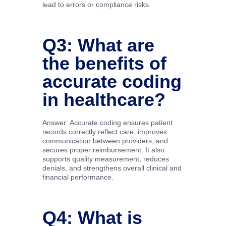
lead to errors or compliance risks.
Q3: What are
the benefits of
accurate coding
in healthcare?
Answer: Accurate coding ensures patient
records correctly reflect care, improves
communication between providers, and
secures proper reimbursement. It also
supports quality measurement, reduces
denials, and strengthens overall clinical and
financial performance.
Q4: What is