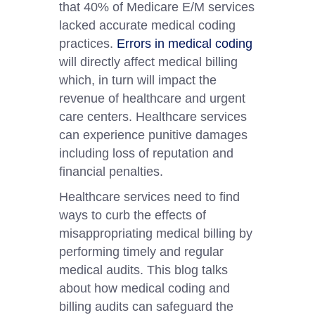
that 40% of Medicare E/M services
lacked accurate medical coding
practices.
Errors in medical coding
will directly affect medical billing
which, in turn will impact the
revenue of healthcare and urgent
care centers. Healthcare services
can experience punitive damages
including loss of reputation and
financial penalties.
Healthcare services need to find
ways to curb the effects of
misappropriating medical billing by
performing timely and regular
medical audits. This blog talks
about how medical coding and
billing audits can safeguard the