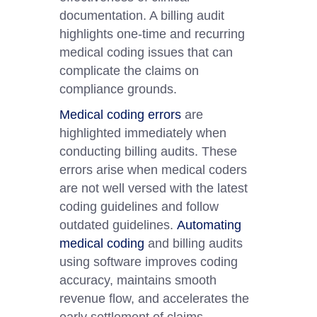
documentation. A billing audit
highlights one-time and recurring
medical coding issues that can
complicate the claims on
compliance grounds.
Medical coding errors
are
highlighted immediately when
conducting billing audits. These
errors arise when medical coders
are not well versed with the latest
coding guidelines and follow
outdated guidelines.
Automating
medical coding
and billing audits
using software improves coding
accuracy, maintains smooth
revenue flow, and accelerates the