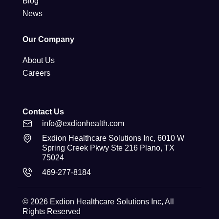
Blog
News
Our Company
About Us
Careers
Contact Us
info@exdionhealth.com
Exdion Healthcare Solutions Inc, 6010 W
Spring Creek Pkwy Ste 216 Plano, TX
75024
469-277-8184
© 2026
Exdion Healthcare Solutions Inc
, All
Rights Reserved