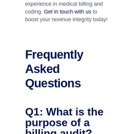
experience in medical billing and
coding.
Get in touch with us
to
boost your revenue integrity today!
Frequently
Asked
Questions
Q1: What is the
purpose of a
billing audit?