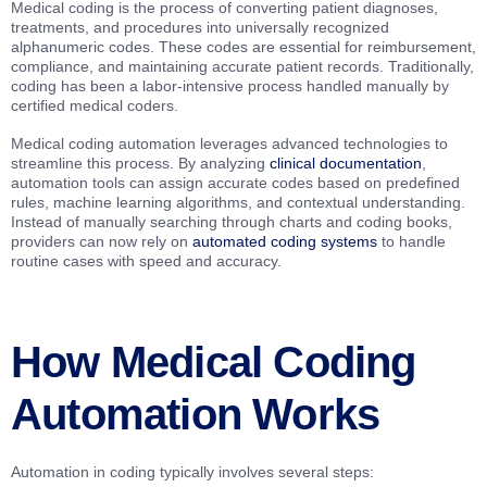
Medical coding is the process of converting patient diagnoses,
treatments, and procedures into universally recognized
alphanumeric codes. These codes are essential for reimbursement,
compliance, and maintaining accurate patient records. Traditionally,
coding has been a labor-intensive process handled manually by
certified medical coders.
Medical coding automation leverages advanced technologies to
streamline this process. By analyzing
clinical documentation
,
automation tools can assign accurate codes based on predefined
rules, machine learning algorithms, and contextual understanding.
Instead of manually searching through charts and coding books,
providers can now rely on
automated coding systems
to handle
routine cases with speed and accuracy.
How Medical Coding
Automation Works
Automation in coding typically involves several steps: