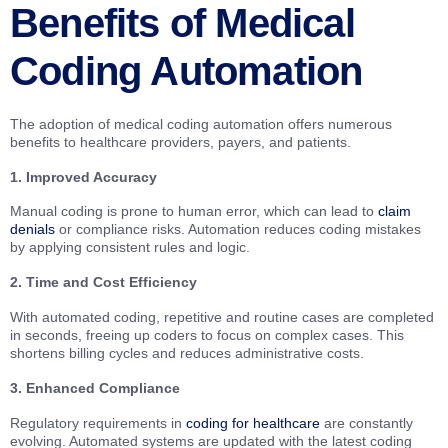
Benefits of Medical
Coding Automation
The adoption of medical coding automation offers numerous
benefits to healthcare providers, payers, and patients.
1. Improved Accuracy
Manual coding is prone to human error, which can lead to
claim
denials
or compliance risks. Automation reduces coding mistakes
by applying consistent rules and logic.
2. Time and Cost Efficiency
With automated coding, repetitive and routine cases are completed
in seconds, freeing up coders to focus on complex cases. This
shortens billing cycles and reduces administrative costs.
3. Enhanced Compliance
Regulatory requirements in
coding for healthcare
are constantly
evolving. Automated systems are updated with the latest coding