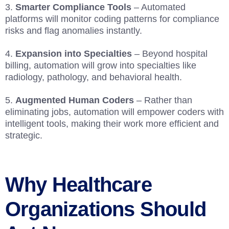
Smarter Compliance Tools
– Automated
platforms will monitor coding patterns for compliance
risks and flag anomalies instantly.
Expansion into Specialties
– Beyond hospital
billing, automation will grow into specialties like
radiology, pathology, and behavioral health.
Augmented Human Coders
– Rather than
eliminating jobs, automation will empower coders with
intelligent tools, making their work more efficient and
strategic.
Why Healthcare
Organizations Should