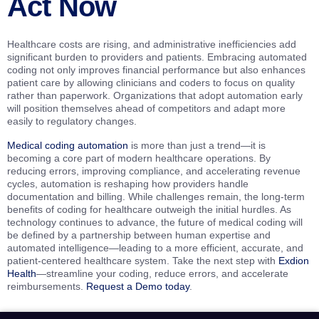
Act Now
Healthcare costs are rising, and administrative inefficiencies add
significant burden to providers and patients. Embracing automated
coding not only improves financial performance but also enhances
patient care by allowing clinicians and coders to focus on quality
rather than paperwork. Organizations that adopt automation early
will position themselves ahead of competitors and adapt more
easily to regulatory changes.
Medical coding automation
is more than just a trend—it is
becoming a core part of modern healthcare operations. By
reducing errors, improving compliance, and accelerating revenue
cycles, automation is reshaping how providers handle
documentation and billing. While challenges remain, the long-term
benefits of coding for healthcare outweigh the initial hurdles. As
technology continues to advance, the future of medical coding will
be defined by a partnership between human expertise and
automated intelligence—leading to a more efficient, accurate, and
patient-centered healthcare system. Take the next step with
Exdion
Health
—streamline your coding, reduce errors, and accelerate
reimbursements.
Request a Demo today
.