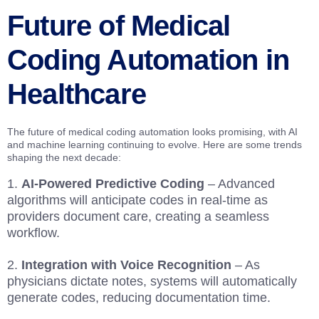
Future of Medical
Coding Automation in
Healthcare
The future of medical coding automation looks promising, with AI
and machine learning continuing to evolve. Here are some trends
shaping the next decade:
AI-Powered Predictive Coding
– Advanced
algorithms will anticipate codes in real-time as
providers document care, creating a seamless
workflow.
Integration with Voice Recognition
– As
physicians dictate notes, systems will automatically
generate codes, reducing documentation time.