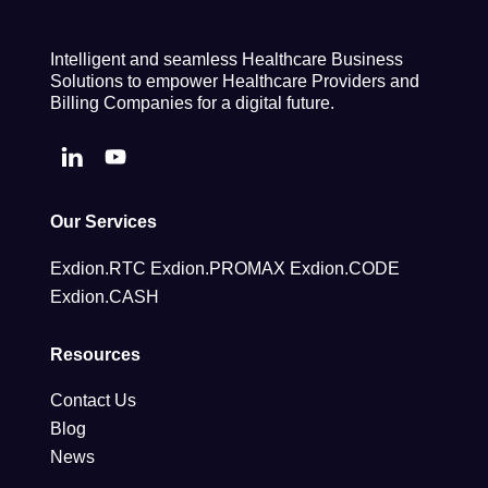
Intelligent and seamless Healthcare Business
Solutions to empower Healthcare Providers and
Billing Companies for a digital future.
Our Services
Exdion.RTC
Exdion.PROMAX
Exdion.CODE
Exdion.CASH
Resources
Contact Us
Blog
News