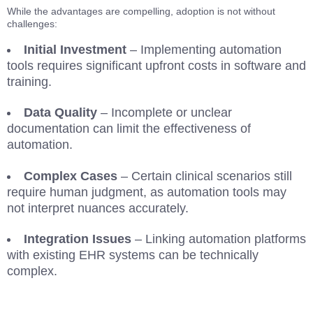
While the advantages are compelling, adoption is not without
challenges:
Initial Investment
– Implementing automation
tools requires significant upfront costs in software and
training.
Data Quality
– Incomplete or unclear
documentation can limit the effectiveness of
automation.
Complex Cases
– Certain clinical scenarios still
require human judgment, as automation tools may
not interpret nuances accurately.
Integration Issues
– Linking automation platforms
with existing EHR systems can be technically
complex.