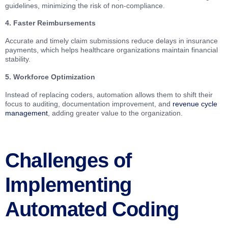
guidelines, minimizing the risk of non-compliance.
4. Faster Reimbursements
Accurate and timely claim submissions reduce delays in insurance
payments, which helps healthcare organizations maintain financial
stability.
5. Workforce Optimization
Instead of replacing coders, automation allows them to shift their
focus to auditing, documentation improvement, and
revenue cycle
management
, adding greater value to the organization.
Challenges of
Implementing
Automated Coding