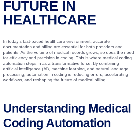
FUTURE IN
HEALTHCARE
In today’s fast-paced healthcare environment, accurate
documentation and billing are essential for both providers and
patients. As the volume of medical records grows, so does the need
for efficiency and precision in coding. This is where medical coding
automation steps in as a transformative force. By combining
artificial intelligence (AI), machine learning, and natural language
processing, automation in coding is reducing errors, accelerating
workflows, and reshaping the future of medical billing.
Understanding Medical
Coding Automation