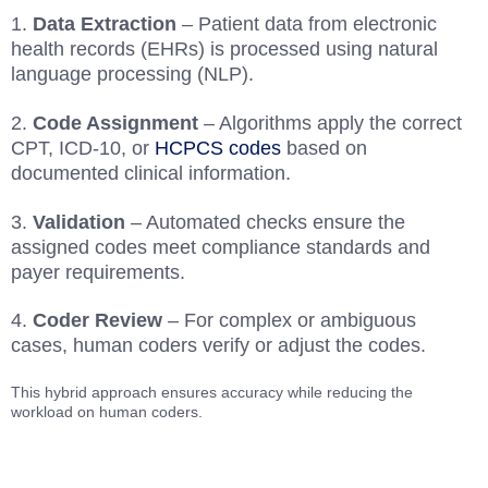
Data Extraction
– Patient data from electronic
health records (EHRs) is processed using natural
language processing (NLP).
Code Assignment
– Algorithms apply the correct
CPT, ICD-10, or
HCPCS codes
based on
documented clinical information.
Validation
– Automated checks ensure the
assigned codes meet compliance standards and
payer requirements.
Coder Review
– For complex or ambiguous
cases, human coders verify or adjust the codes.
This hybrid approach ensures accuracy while reducing the
workload on human coders.