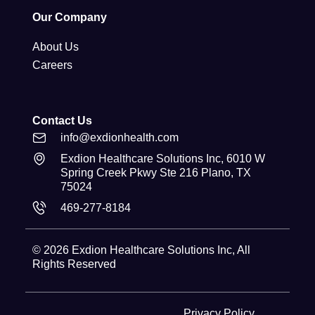
Our Company
About Us
Careers
Contact Us
info@exdionhealth.com
Exdion Healthcare Solutions Inc, 6010 W
Spring Creek Pkwy Ste 216 Plano, TX
75024
469-277-8184
© 2026
Exdion Healthcare Solutions Inc
, All
Rights Reserved
Privacy Policy