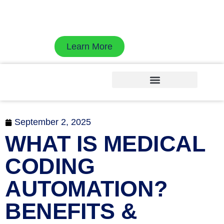
Exdion Health is proud to join Experity to
accelerate revenue cycle velocity with AI-native
workflows
Learn More
September 2, 2025
WHAT IS MEDICAL
CODING
AUTOMATION?
BENEFITS &