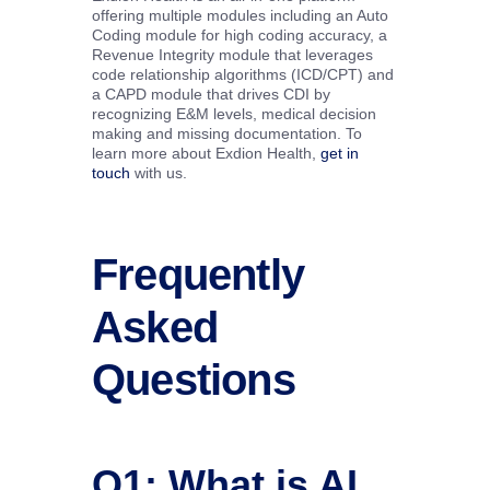
offering multiple modules including an Auto
Coding module for high coding accuracy, a
Revenue Integrity module that leverages
code relationship algorithms (ICD/CPT) and
a CAPD module that drives CDI by
recognizing E&M levels, medical decision
making and missing documentation. To
learn more about Exdion Health,
get in
touch
with us.
Frequently
Asked
Questions
Q1: What is AI