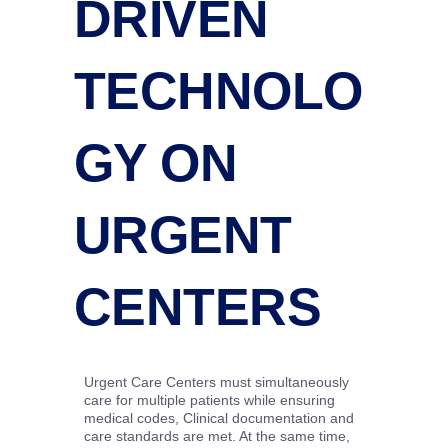
DRIVEN
TECHNOLO
GY ON
URGENT
CENTERS
Urgent Care Centers must simultaneously
care for multiple patients while ensuring
medical codes, Clinical documentation and
care standards are met. At the same time,