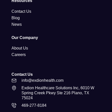
Resources
Contact Us
Blog
News
Our Company
About Us
Careers
Contact Us
info@exdionhealth.com
Exdion Healthcare Solutions Inc, 6010 W
Spring Creek Pkwy Ste 216 Plano, TX
75024
469-277-8184