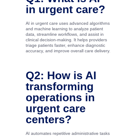
in urgent care?
AI in urgent care uses advanced algorithms
and machine learning to analyze patient
data, streamline workflows, and assist in
clinical decision-making. It helps providers
triage patients faster, enhance diagnostic
accuracy, and improve overall care delivery.
Q2: How is AI
transforming
operations in
urgent care
centers?
AI automates repetitive administrative tasks