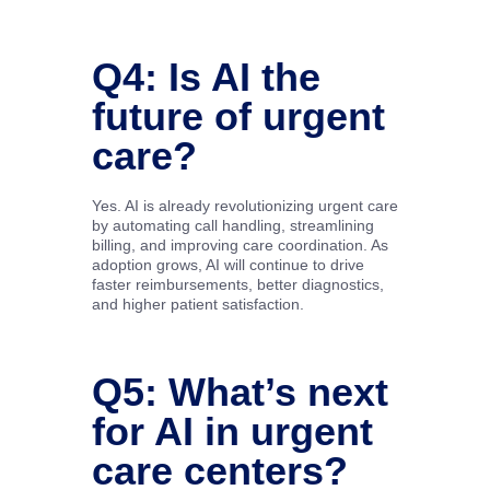
Q4: Is AI the
future of urgent
care?
Yes. AI is already revolutionizing urgent care
by automating call handling, streamlining
billing, and improving care coordination. As
adoption grows, AI will continue to drive
faster reimbursements, better diagnostics,
and higher patient satisfaction.
Q5: What’s next
for AI in urgent
care centers?