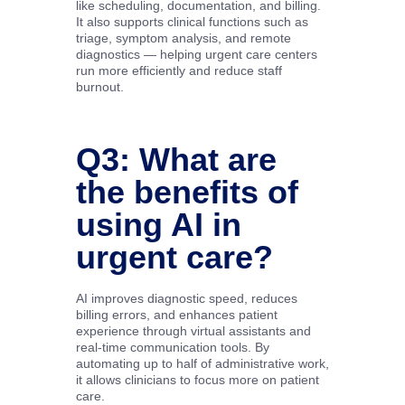
like scheduling, documentation, and billing.
It also supports clinical functions such as
triage, symptom analysis, and remote
diagnostics — helping urgent care centers
run more efficiently and reduce staff
burnout.
Q3: What are
the benefits of
using AI in
urgent care?
AI improves diagnostic speed, reduces
billing errors, and enhances patient
experience through virtual assistants and
real-time communication tools. By
automating up to half of administrative work,
it allows clinicians to focus more on patient
care.