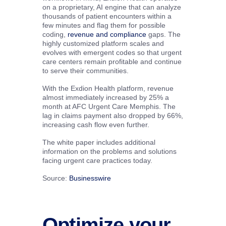
on a proprietary, AI engine that can analyze
thousands of patient encounters within a
few minutes and flag them for possible
coding,
revenue and compliance
gaps. The
highly customized platform scales and
evolves with emergent codes so that urgent
care centers remain profitable and continue
to serve their communities.
With the Exdion Health platform, revenue
almost immediately increased by 25% a
month at AFC Urgent Care Memphis. The
lag in claims payment also dropped by 66%,
increasing cash flow even further.
The white paper includes additional
information on the problems and solutions
facing urgent care practices today.
Source:
Businesswire
Optimize your