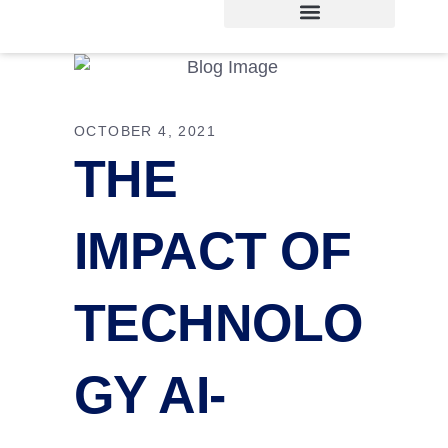
OCTOBER 4, 2021
THE
IMPACT OF
TECHNOLO
GY AI-