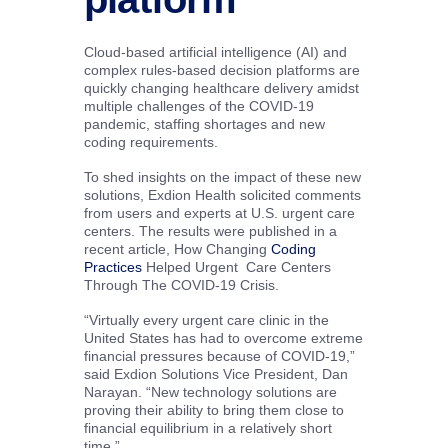
Cloud-based artificial intelligence (AI) and
complex rules-based decision platforms are
quickly changing healthcare delivery amidst
multiple challenges of the COVID-19
pandemic, staffing shortages and new
coding requirements.
To shed insights on the impact of these new
solutions, Exdion Health solicited comments
from users and experts at U.S. urgent care
centers. The results were published in a
recent article, How Changing
Coding
Practices
Helped Urgent Care Centers
Through The COVID-19 Crisis.
“Virtually every urgent care clinic in the
United States has had to overcome extreme
financial pressures because of COVID-19,”
said Exdion Solutions Vice President, Dan
Narayan. “New technology solutions are
proving their ability to bring them close to
financial equilibrium in a relatively short
time.”