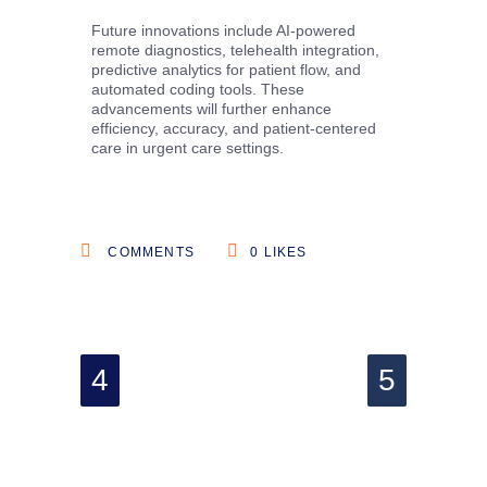
Future innovations include AI-powered
remote diagnostics, telehealth integration,
predictive analytics for patient flow, and
automated coding tools. These
advancements will further enhance
efficiency, accuracy, and patient-centered
care in urgent care settings.
COMMENTS
0
LIKES