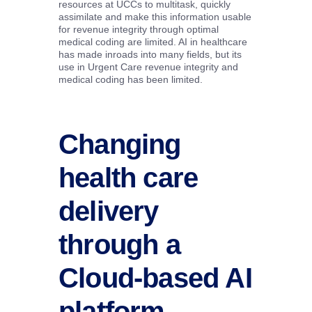
resources at UCCs to multitask, quickly
assimilate and make this information usable
for revenue integrity through optimal
medical coding are limited. AI in healthcare
has made inroads into many fields, but its
use in Urgent Care revenue integrity and
medical coding has been limited.
Changing
health care
delivery
through a
Cloud-based AI
platform