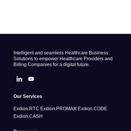
Intelligent and seamless Healthcare Business
Solutions to empower Healthcare Providers and
Billing Companies for a digital future.
Our Services
Exdion.RTC
Exdion.PROMAX
Exdion.CODE
Exdion.CASH