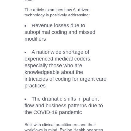
The article examines how AI-driven
technology is positively addressing:
Revenue losses due to
suboptimal coding and missed
modifiers
A nationwide shortage of
experienced medical coders,
especially those who are
knowledgeable about the
intricacies of coding for urgent care
practices
The dramatic shifts in patient
flow and business patterns due to
the COVID-19 pandemic
Built with clinical practitioners and their
workflows in mind, Exdion Health operates