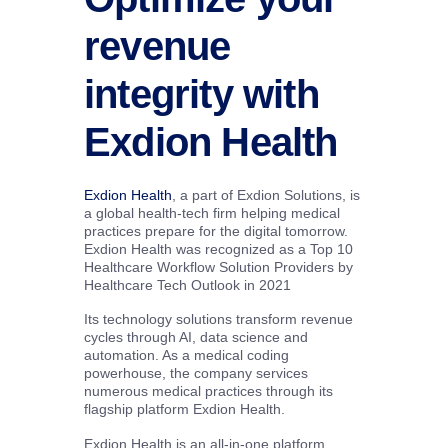
revenue
integrity with
Exdion Health
Exdion Health
, a part of Exdion Solutions, is
a global health-tech firm helping medical
practices prepare for the digital tomorrow.
Exdion Health was recognized as a Top 10
Healthcare Workflow Solution Providers by
Healthcare Tech Outlook in 2021
Its technology solutions transform revenue
cycles through AI, data science and
automation. As a medical coding
powerhouse, the company services
numerous medical practices through its
flagship platform Exdion Health.
Exdion Health is an all-in-one platform